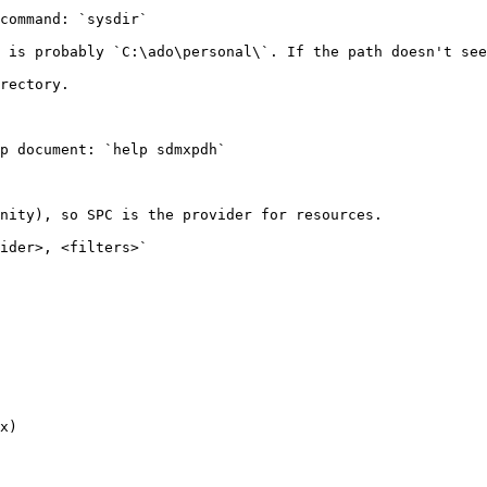
command: `sysdir`

 is probably `C:\ado\personal\`. If the path doesn't see
rectory.

p document: `help sdmxpdh`

nity), so SPC is the provider for resources.

ider>, <filters>`

x)
