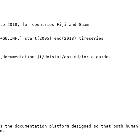
to 2018, for countries Fiji and Guam.

+GU.INF.) start(2005) end(2018) timeseries

[documentation ](/dotstat/api.md)for a guide.

s the documentation platform designed so that both human
m.
