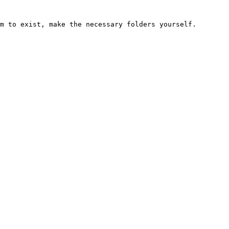
m to exist, make the necessary folders yourself.
