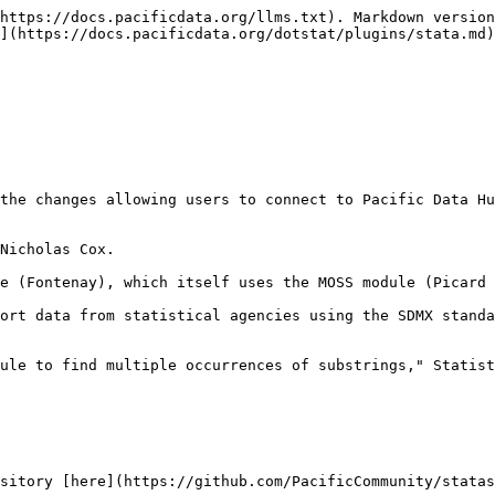
https://docs.pacificdata.org/llms.txt). Markdown version
](https://docs.pacificdata.org/dotstat/plugins/stata.md)
the changes allowing users to connect to Pacific Data Hu
Nicholas Cox.

e (Fontenay), which itself uses the MOSS module (Picard 
ort data from statistical agencies using the SDMX standa
ule to find multiple occurrences of substrings," Statist
sitory [here](https://github.com/PacificCommunity/statas