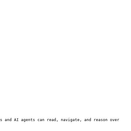
s and AI agents can read, navigate, and reason over 