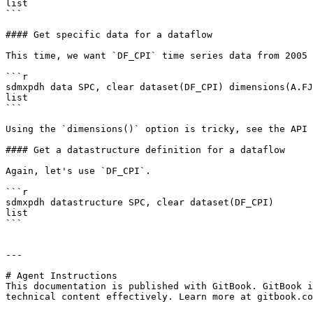
list

```

#### Get specific data for a dataflow

This time, we want `DF_CPI` time series data from 2005 
```r

sdmxpdh data SPC, clear dataset(DF_CPI) dimensions(A.FJ
list

```

Using the `dimensions()` option is tricky, see the API 
#### Get a datastructure definition for a dataflow

Again, let's use `DF_CPI`.

```r

sdmxpdh datastructure SPC, clear dataset(DF_CPI)

list

```

---

# Agent Instructions

This documentation is published with GitBook. GitBook i
technical content effectively. Learn more at gitbook.co