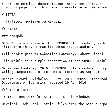
> For the complete documentation index, see [llms.txt](
`.md` to page URLs; this page is available as [Markdown
# STATA

![](/files/-MKHfZ4Fnf5WYRiNa6EZ)

## STATA

### sdmxpdh

SDMXPDH is a version of the SDMXUSE Stata module, with 
(https://github.com/PacificCommunity/statasdmx).

Full credit goes to Sebastien Fontenay, Robert Picard, 
This module is a simple adaptation of the SDMXUSE modul
Sebastien Fontenay, 2016. "SDMXUSE: Stata module to imp
College Department of Economics, revised 30 Sep 2018.

Robert Picard & Nicholas J. Cox, 2011. "MOSS: Stata mod
Department of Economics, revised 29 Apr 2016.

### Installation

Instructions work for Stata SE 15.1 in Windows

Download `.ado` and `.sthlp` files from the Github repo