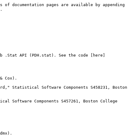
s of documentation pages are available by appending 
.

b .Stat API (PDH.stat). See the code [here]
& Cox).

rd," Statistical Software Components S458231, Boston 
ical Software Components S457261, Boston College 
dmx).
