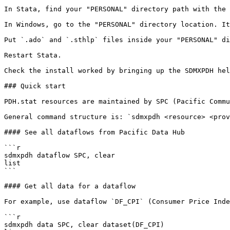
In Stata, find your "PERSONAL" directory path with the 
In Windows, go to the "PERSONAL" directory location. It
Put `.ado` and `.sthlp` files inside your "PERSONAL" di
Restart Stata.

Check the install worked by bringing up the SDMXPDH hel
### Quick start

PDH.stat resources are maintained by SPC (Pacific Commu
General command structure is: `sdmxpdh <resource> <prov
#### See all dataflows from Pacific Data Hub

```r

sdmxpdh dataflow SPC, clear

list

```

#### Get all data for a dataflow

For example, use dataflow `DF_CPI` (Consumer Price Inde
```r

sdmxpdh data SPC, clear dataset(DF_CPI)
